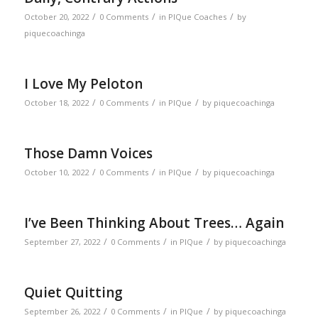
/
/
/
October 20, 2022
0 Comments
in
PIQue Coaches
by
piquecoachinga
I Love My Peloton
/
/
/
October 18, 2022
0 Comments
in
PIQue
by
piquecoachinga
Those Damn Voices
/
/
/
October 10, 2022
0 Comments
in
PIQue
by
piquecoachinga
I’ve Been Thinking About Trees… Again
/
/
/
September 27, 2022
0 Comments
in
PIQue
by
piquecoachinga
Quiet Quitting
/
/
/
September 26, 2022
0 Comments
in
PIQue
by
piquecoachinga