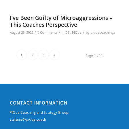
I’ve Been Guilty of Microaggressions –
This Coaches Perspective
/
/
/
August 25, 2022
0 Comments
in
DEI
,
PIQue
by
piquecoachinga
1
2
3
4
Page 1 of 4
CONTACT INFORMATION
PIQue Coaching and Strategy Group
stefanie@pique.coach