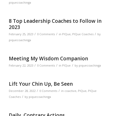
piquecoachinga
8 Top Leadership Coaches to Follow in
2023
/
/
/
February 25, 2023
0 Comments
in
PIQue
,
PIQue Coaches
by
piquecoachinga
Meeting My Wisdom Companion
/
/
/
February 22, 2023
0 Comments
in
PIQue
by
piquecoachinga
Lift Your Chin Up, Be Seen
/
/
December 28, 2022
0 Comments
in
coactive
,
PIQue
,
PIQue
/
Coaches
by
piquecoachinga
Daily, Contrary Actions