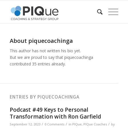
About
piquecoachinga
This author has not written his bio yet.
But we are proud to say that
piquecoachinga
contributed 35 entries already.
ENTRIES BY PIQUECOACHINGA
Podcast #49 Keys to Personal
Transformation with Ron Garfield
/
/
/
September 12, 2023
0 Comments
in
PIQue
,
PIQue Coaches
by