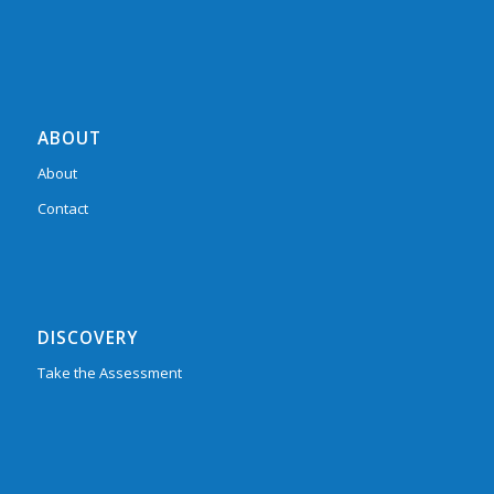
ABOUT
About
Contact
DISCOVERY
Take the Assessment