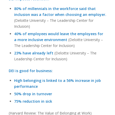
80% of millennials in the workforce said that
inclusion was a factor when choosing an employer.
(Deloitte University – The Leadership Center for
Inclusion)
40% of employees would leave the employees for
a more inclusive environment
(Deloitte University –
The Leadership Center for Inclusion)
23% have already left
(Deloitte University – The
Leadership Center for Inclusion)
DEI is good for business:
High belonging is linked to a 56% increase in job
performance
50% drop in turnover
75% reduction in sick
(Harvard Review: The Value of Belonging at Work)