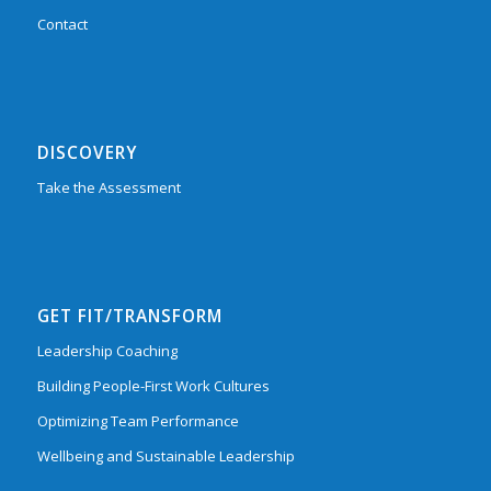
Contact
DISCOVERY
Take the Assessment
GET FIT/TRANSFORM
Leadership Coaching
Building People-First Work Cultures
Optimizing Team Performance
Wellbeing and Sustainable Leadership