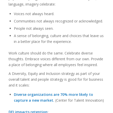
language, imagery celebrate:
Voices not always heard.
Communities not always recognized or acknowledged.
People not always seen.
A sense of belonging, culture and choices that leave us
in a better place for the experience.
Work culture should do the same. Celebrate diverse
thoughts. Embrace voices different from our own. Provide
a place of belonging where all employees feel inspired.
A Diversity, Equity and Inclusion strategy as part of your
overall talent and people strategy is good for for business
and it scales:
Diverse organizations are 70% more likely to
capture a new market.
(Center for Talent Innovation)
DEI impacts retention: