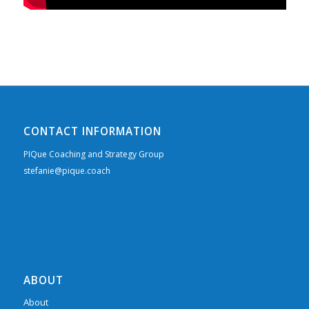
CONTACT INFORMATION
PIQue Coaching and Strategy Group
stefanie@pique.coach
ABOUT
About