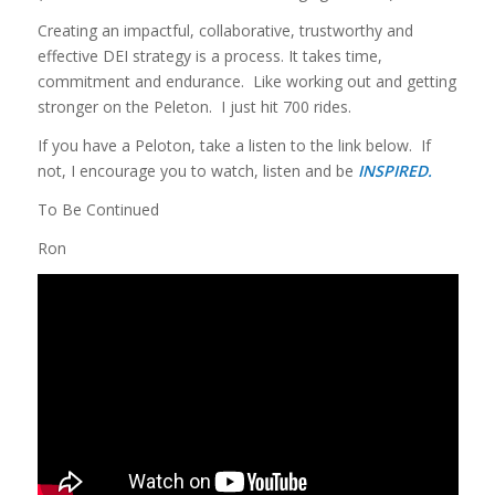
Creating an impactful, collaborative, trustworthy and
effective DEI strategy is a process. It takes time,
commitment and endurance. Like working out and getting
stronger on the Peleton. I just hit 700 rides.
If you have a Peloton, take a listen to the link below. If
not, I encourage you to watch, listen and be
INSPIRED.
To Be Continued
Ron