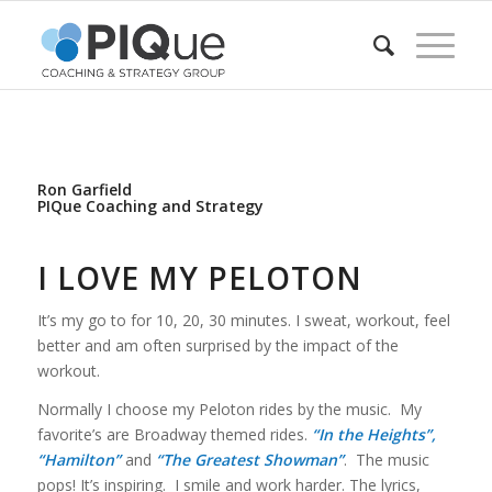
Ron Garfield
PIQue Coaching and Strategy
I LOVE MY PELOTON
It’s my go to for 10, 20, 30 minutes. I sweat, workout, feel
better and am often surprised by the impact of the
workout.
Normally I choose my Peloton rides by the music. My
favorite’s are Broadway themed rides.
“In the Heights”,
“Hamilton”
and
“The Greatest Showman”
. The music
pops! It’s inspiring. I smile and work harder. The lyrics,