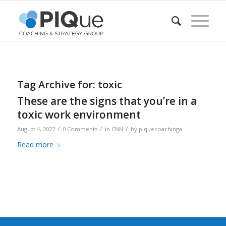
Tag Archive for:
toxic
These are the signs that you’re in a
toxic work environment
/
/
/
August 4, 2022
0 Comments
in
CNN
by
piquecoachinga
Read more