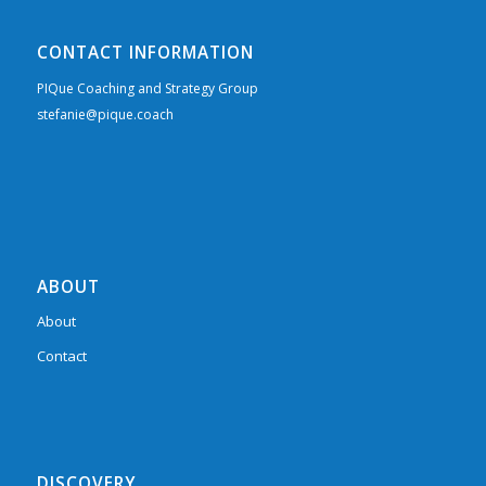
CONTACT INFORMATION
PIQue Coaching and Strategy Group
stefanie@pique.coach
ABOUT
About
Contact
DISCOVERY