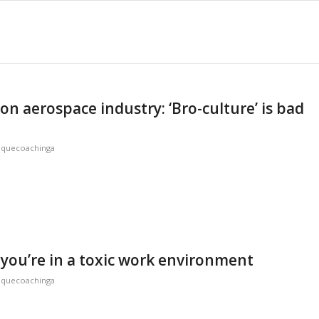
on aerospace industry: ‘Bro-culture’ is bad
iquecoachinga
 you’re in a toxic work environment
iquecoachinga