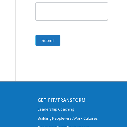
Submit
GET FIT/TRANSFORM
Leadership Coaching
Building People-First Work Cultures