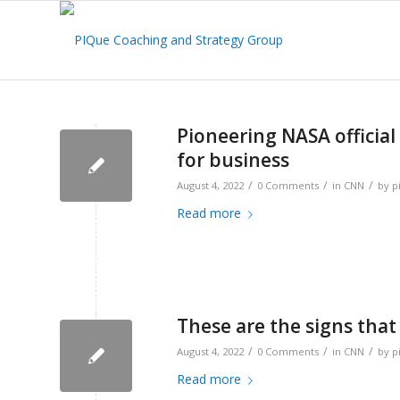
Pioneering NASA official 
for business
/
/
/
August 4, 2022
0 Comments
in
CNN
by
p
Read more
These are the signs that
/
/
/
August 4, 2022
0 Comments
in
CNN
by
p
Read more