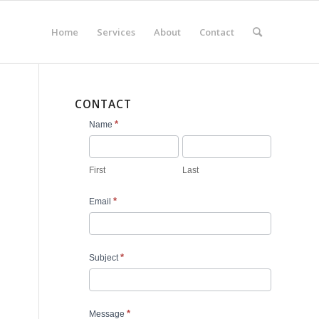
Home
Services
About
Contact
CONTACT
Contact
*
Name
Us
First
Last
*
Email
*
Subject
*
Message