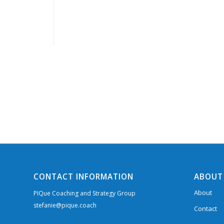
CONTACT INFORMATION
ABOUT
About
PIQue Coaching and Strategy Group
stefanie@pique.coach
Contact