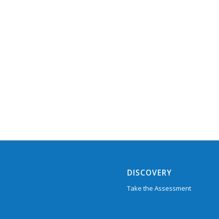
DISCOVERY
Take the Assessment