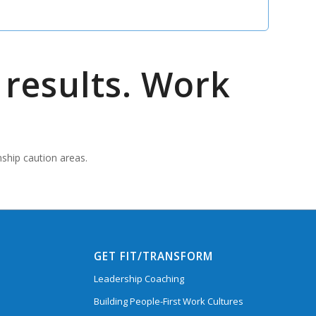
results. Work
nship caution areas.
GET FIT/TRANSFORM
Leadership Coaching
Building People-First Work Cultures