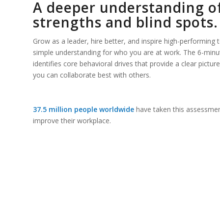
A deeper understanding o
strengths and blind spots.
Grow as a leader, hire better, and inspire high-performing
simple understanding for who you are at work. The 6-min
identifies core behavioral drives that provide a clear pict
you can collaborate best with others.
37.5 million people worldwide
have taken this assessmen
improve their workplace.