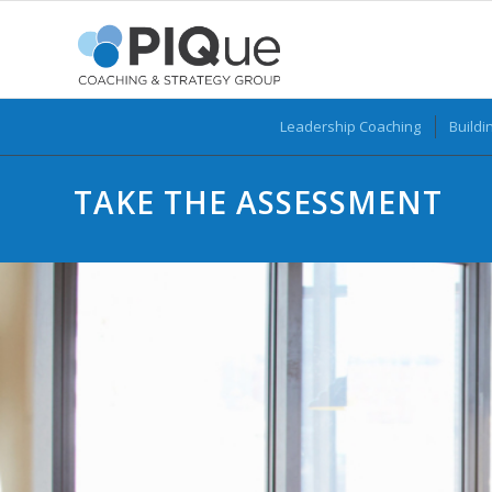
Leadership Coaching
Buildi
TAKE THE ASSESSMENT