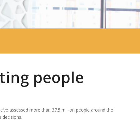
ting people
We’ve assessed more than 37.5 million people around the
 decisions.