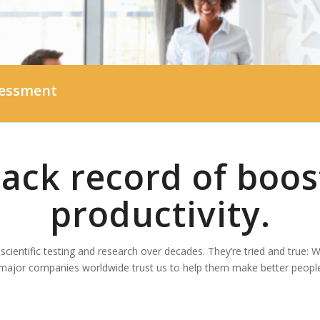
sessment
rack record of boos
productivity.
cientific testing and research over decades. They’re tried and true: 
major companies worldwide trust us to help them make better people