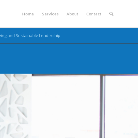
Home
Services
About
Contact
ing and Sustainable Leadership