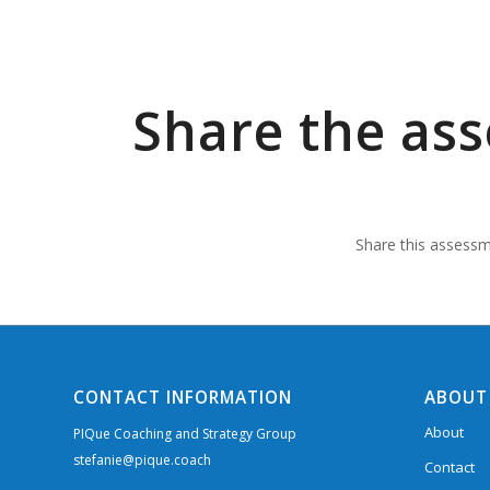
Share the as
Share this assessme
CONTACT INFORMATION
ABOUT
About
PIQue Coaching and Strategy Group
stefanie@pique.coach
Contact