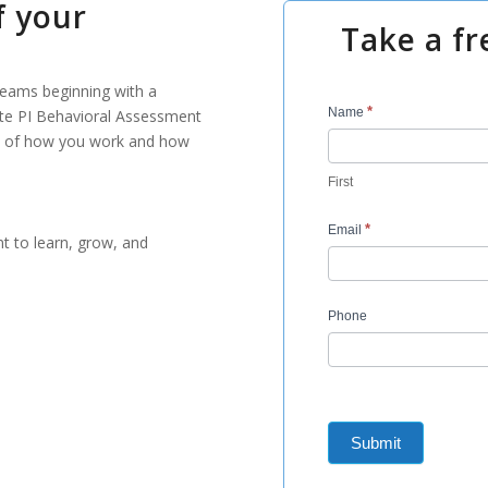
f your
Take a fr
 teams beginning with a
Contact
*
Name
ute PI Behavioral Assessment
Us
ure of how you work and how
-
First
BA
REQUEST
*
Email
t to learn, grow, and
Phone
Submit