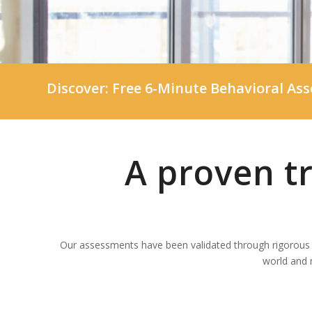
Discover:
Free 6-Minute Behavioral As
A proven t
Our assessments have been validated through rigorous s
world and 