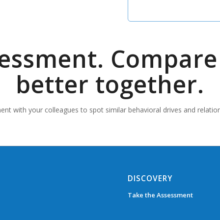
sessment. Compare 
better together.
nt with your colleagues to spot similar behavioral drives and relatio
DISCOVERY
Take the Assessment