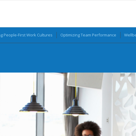
ng People-First Work Cultures
Optimizing Team Performance
Wellbe