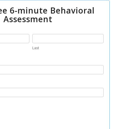
ee 6-minute Behavioral
Assessment
Last