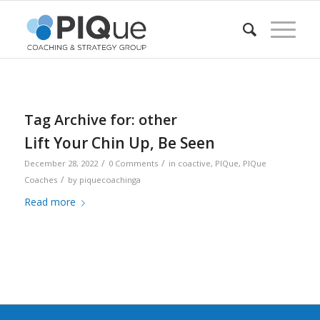
Tag Archive for:
other
Lift Your Chin Up, Be Seen
/
/
December 28, 2022
0 Comments
in
coactive
,
PIQue
,
PIQue
/
Coaches
by
piquecoachinga
Read more