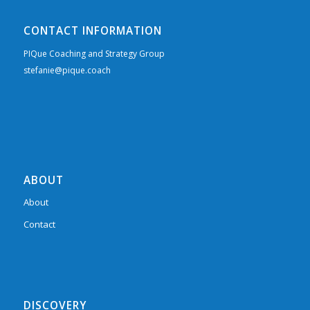
CONTACT INFORMATION
PIQue Coaching and Strategy Group
stefanie@pique.coach
ABOUT
About
Contact
DISCOVERY