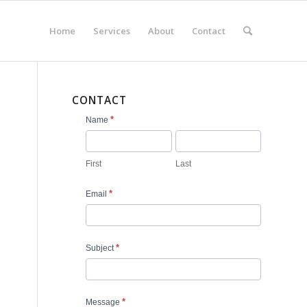
Home
Services
About
Contact
CONTACT
Contact
*
Name
Us
First
Last
*
Email
*
Subject
*
Message