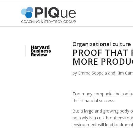
Organizational culture
PROOF THAT 
MORE PRODU
by Emma Seppälä and Kim Ca
Too many companies bet on havi
their financial success.
But a large and growing body o
not only is a cut-throat environ
environment will lead to dramat