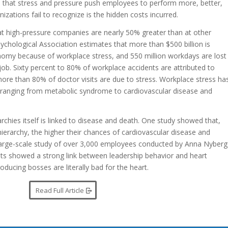
 that stress and pressure push employees to perform more, better,
izations fail to recognize is the hidden costs incurred.
 at high-pressure companies are nearly 50% greater than at other
chological Association estimates that more than $500 billion is
nomy because of workplace stress, and 550 million workdays are lost
job. Sixty percent to 80% of workplace accidents are attributed to
 more than 80% of doctor visits are due to stress. Workplace stress ha
 ranging from metabolic syndrome to cardiovascular disease and
rchies itself is linked to disease and death. One study showed that,
ierarchy, the higher their chances of cardiovascular disease and
 large-scale study of over 3,000 employees conducted by Anna Nyberg
sults showed a strong link between leadership behavior and heart
ducing bosses are literally bad for the heart.
Read Full Article