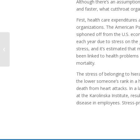
Although there’s an assumption
and faster, what cutthroat organ
First, health care expenditures
organizations. The American Psy
siphoned off from the U.S. eco
each year due to stress on the 
How Coaching Can
stress, and it’s estimated that
Transform the Leader-
Team Relationship
been linked to health problems
mortality.
The stress of belonging to hiera
the lower someone’s rank in a h
death from heart attacks. In a
at the Karolinska Institute, re
disease in employees. Stress-pro