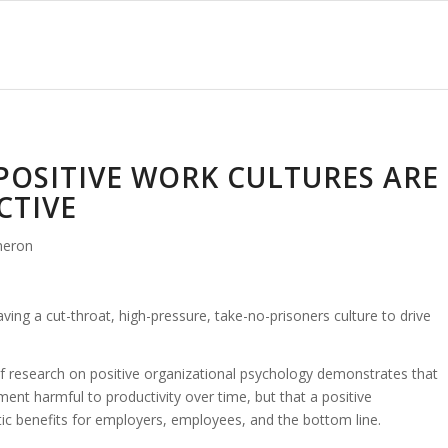
POSITIVE WORK CULTURES ARE
CTIVE
meron
ng a cut-throat, high-pressure, take-no-prisoners culture to drive
f research on positive organizational psychology demonstrates that
ment harmful to productivity over time, but that a positive
ic benefits for employers, employees, and the bottom line.