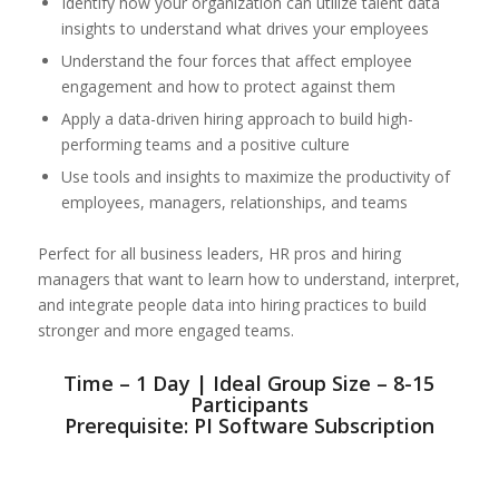
Identify how your organization can utilize talent data
insights to understand what drives your employees
Understand the four forces that affect employee
engagement and how to protect against them
Apply a data-driven hiring approach to build high-
performing teams and a positive culture
Use tools and insights to maximize the productivity of
employees, managers, relationships, and teams
Perfect for all business leaders, HR pros and hiring
managers that want to learn how to understand, interpret,
and integrate people data into hiring practices to build
stronger and more engaged teams.
Time – 1 Day | Ideal Group Size – 8-15
Participants
Prerequisite: PI Software Subscription