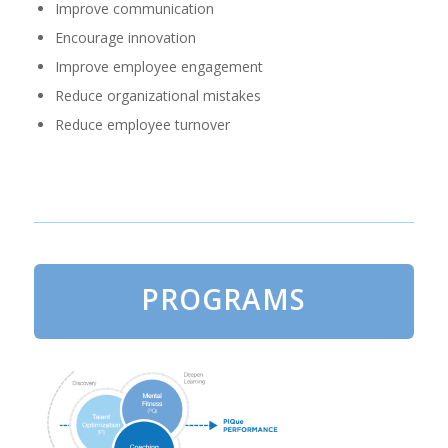
Improve communication
Encourage innovation
Improve employee engagement
Reduce organizational mistakes
Reduce employee turnover
PROGRAMS