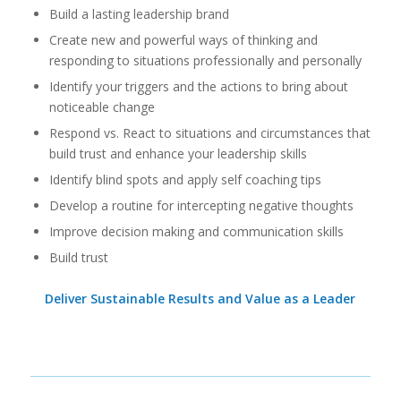
Build a lasting leadership brand
Create new and powerful ways of thinking and
responding to situations professionally and personally
Identify your triggers and the actions to bring about
noticeable change
Respond vs. React to situations and circumstances that
build trust and enhance your leadership skills
Identify blind spots and apply self coaching tips
Develop a routine for intercepting negative thoughts
Improve decision making and communication skills
Build trust
Deliver Sustainable Results and Value as a Leader