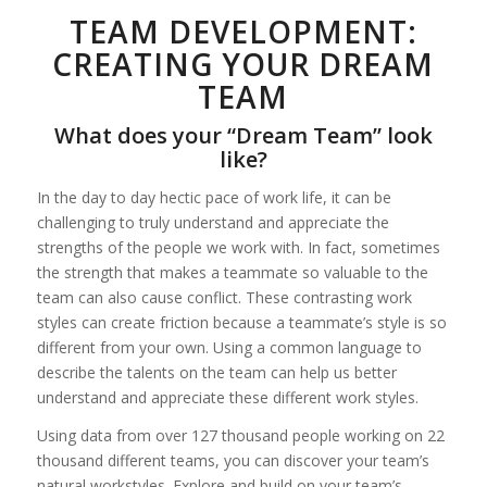
TEAM DEVELOPMENT:
CREATING YOUR DREAM
TEAM
What does your “Dream Team” look
like?
In the day to day hectic pace of work life, it can be
challenging to truly understand and appreciate the
strengths of the people we work with. In fact, sometimes
the strength that makes a teammate so valuable to the
team can also cause conflict. These contrasting work
styles can create friction because a teammate’s style is so
different from your own. Using a common language to
describe the talents on the team can help us better
understand and appreciate these different work styles.
Using data from over 127 thousand people working on 22
thousand different teams, you can discover your team’s
natural workstyles. Explore and build on your team’s