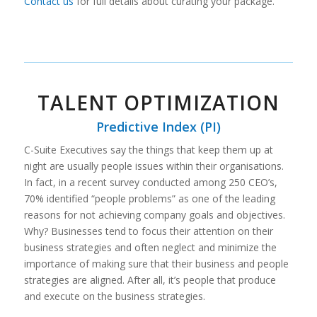
Contact us
for full details about curating your package.
TALENT OPTIMIZATION
Predictive Index (PI)
C-Suite Executives say the things that keep them up at
night are usually people issues within their organisations.
In fact, in a recent survey conducted among 250 CEO’s,
70% identified “people problems” as one of the leading
reasons for not achieving company goals and objectives.
Why? Businesses tend to focus their attention on their
business strategies and often neglect and minimize the
importance of making sure that their business and people
strategies are aligned. After all, it’s people that produce
and execute on the business strategies.