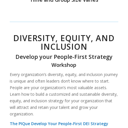
DIVERSITY, EQUITY, AND
INCLUSION
Develop your People-First Strategy
Workshop
Every organization’s diversity, equity, and inclusion journey
is unique and often leaders don’t know where to start.
People are your organization’s most valuable assets.
Learn how to build a customized and sustainable diversity,
equity, and inclusion strategy for your organization that
will attract and retain your talent and grow your
organization.
The PIQue Develop Your People-First DEI Strategy