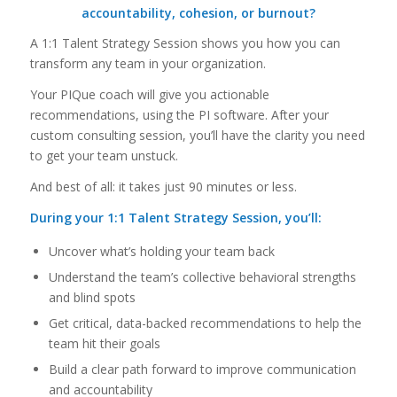
accountability, cohesion, or burnout?
A 1:1 Talent Strategy Session shows you how you can
transform any team in your organization.
Your PIQue coach will give you actionable
recommendations, using the PI software. After your
custom consulting session, you’ll have the clarity you need
to get your team unstuck.
And best of all: it takes just 90 minutes or less.
During your 1:1 Talent Strategy Session, you’ll:
Uncover what’s holding your team back
Understand the team’s collective behavioral strengths
and blind spots
Get critical, data-backed recommendations to help the
team hit their goals
Build a clear path forward to improve communication
and accountability