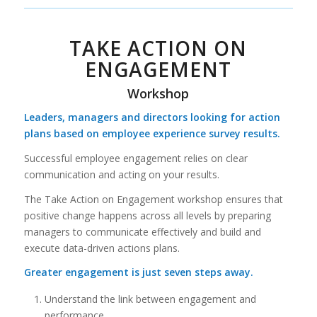
TAKE ACTION ON
ENGAGEMENT
Workshop
Leaders, managers and directors looking for action
plans based on employee experience survey results.
Successful employee engagement relies on clear
communication and acting on your results.
The Take Action on Engagement workshop ensures that
positive change happens across all levels by preparing
managers to communicate effectively and build and
execute data-driven actions plans.
Greater engagement is just seven steps away.
Understand the link between engagement and
performance