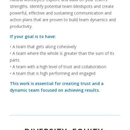
strengths. Identify potential team blindspots and create
powerful, effective and sustaining communication and
action plans that are proven to build team dynamics and
productivity.
If your goal is to have:
• A team that gets along cohesively
• A team where the whole is greater than the sum of its
parts
• A team with a high level of trust and collaboration
• A team that is high performing and engaged
This work is essential for creating trust and a
dynamic team focused on achieving results.