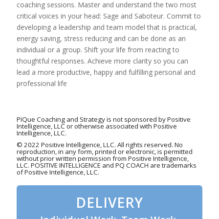
coaching sessions. Master and understand the two most
critical voices in your head: Sage and Saboteur. Commit to
developing a leadership and team model that is practical,
energy saving, stress reducing and can be done as an
individual or a group. Shift your life from reacting to
thoughtful responses. Achieve more clarity so you can
lead a more productive, happy and fulfilling personal and
professional life
PIQue Coaching and Strategy is not sponsored by Positive
Intelligence, LLC or otherwise associated with Positive
Intelligence, LLC.
© 2022 Positive Intelligence, LLC. All rights reserved. No
reproduction, in any form, printed or electronic, is permitted
without prior written permission from Positive Intelligence,
LLC. POSITIVE INTELLIGENCE and PQ COACH are trademarks
of Positive Intelligence, LLC.
DELIVERY