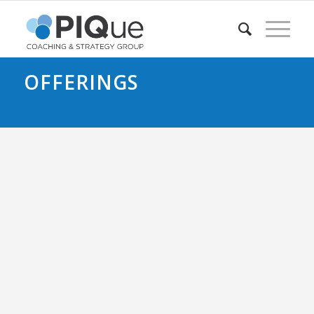
OFFERINGS