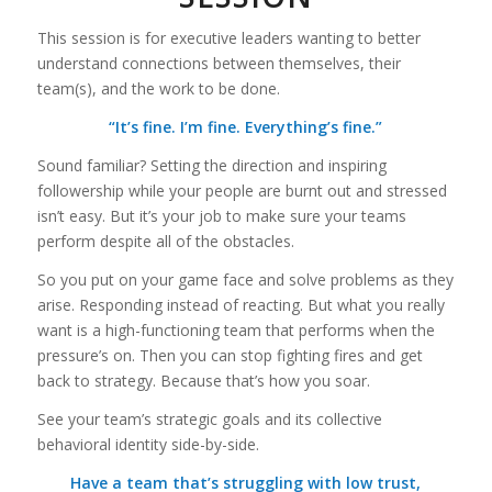
This session is for executive leaders wanting to better
understand connections between themselves, their
team(s), and the work to be done.
“It’s fine. I’m fine. Everything’s fine.”
Sound familiar? Setting the direction and inspiring
followership while your people are burnt out and stressed
isn’t easy. But it’s your job to make sure your teams
perform despite all of the obstacles.
So you put on your game face and solve problems as they
arise. Responding instead of reacting. But what you really
want is a high-functioning team that performs when the
pressure’s on. Then you can stop fighting fires and get
back to strategy. Because that’s how you soar.
See your team’s strategic goals and its collective
behavioral identity side-by-side.
Have a team that’s struggling with low trust,