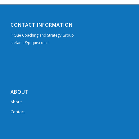
CONTACT INFORMATION
PIQue Coaching and Strategy Group
stefanie@pique.coach
ABOUT
About
Contact