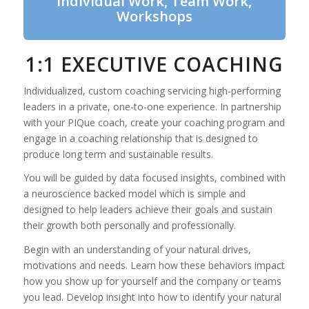
Individual Work, Team Work,
Workshops
1:1 EXECUTIVE COACHING
Individualized, custom coaching servicing high-performing
leaders in a private, one-to-one experience. In partnership
with your PIQue coach, create your coaching program and
engage in a coaching relationship that is designed to
produce long term and sustainable results.
You will be guided by data focused insights, combined with
a neuroscience backed model which is simple and
designed to help leaders achieve their goals and sustain
their growth both personally and professionally.
Begin with an understanding of your natural drives,
motivations and needs. Learn how these behaviors impact
how you show up for yourself and the company or teams
you lead. Develop insight into how to identify your natural