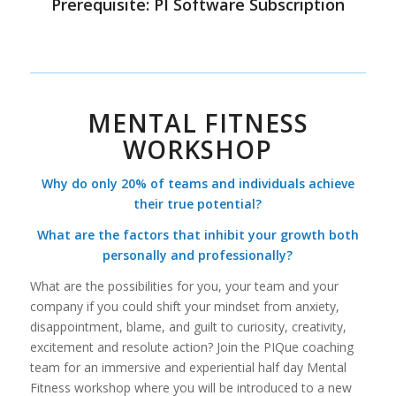
Prerequisite: PI Software Subscription
MENTAL FITNESS
WORKSHOP
Why do only 20% of teams and individuals achieve
their true potential?
What are the factors that inhibit your growth both
personally and professionally?
What are the possibilities for you, your team and your
company if you could shift your mindset from anxiety,
disappointment, blame, and guilt to curiosity, creativity,
excitement and resolute action? Join the PIQue coaching
team for an immersive and experiential half day Mental
Fitness workshop where you will be introduced to a new