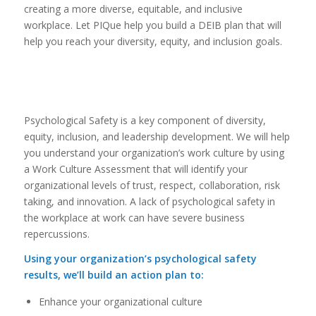
creating a more diverse, equitable, and inclusive
workplace. Let PIQue help you build a DEIB plan that will
help you reach your diversity, equity, and inclusion goals.
Psychological Safety is a key component of diversity,
equity, inclusion, and leadership development. We will help
you understand your organization’s work culture by using
a Work Culture Assessment that will identify your
organizational levels of trust, respect, collaboration, risk
taking, and innovation. A lack of psychological safety in
the workplace at work can have severe business
repercussions.
Using your organization’s psychological safety
results, we’ll build an action plan to:
Enhance your organizational culture