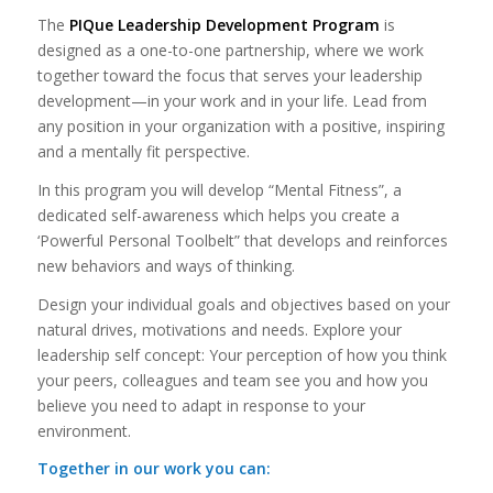
The
PIQue Leadership Development Program
is
designed as a one-to-one partnership, where we work
together toward the focus that serves your leadership
development—in your work and in your life. Lead from
any position in your organization with a positive, inspiring
and a mentally fit perspective.
In this program you will develop “Mental Fitness”, a
dedicated self-awareness which helps you create a
‘Powerful Personal Toolbelt” that develops and reinforces
new behaviors and ways of thinking.
Design your individual goals and objectives based on your
natural drives, motivations and needs. Explore your
leadership self concept: Your perception of how you think
your peers, colleagues and team see you and how you
believe you need to adapt in response to your
environment.
Together in our work you can: