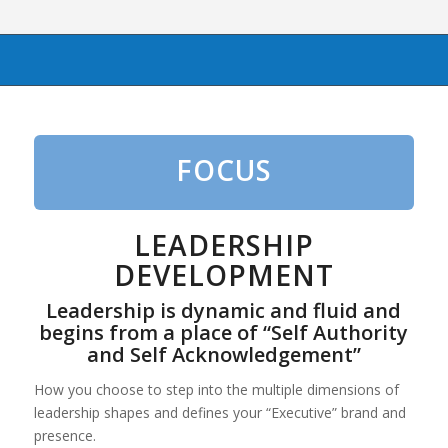
FOCUS
LEADERSHIP
DEVELOPMENT
Leadership is dynamic and fluid and
begins from a place of “Self Authority
and Self Acknowledgement”
How you choose to step into the multiple dimensions of
leadership shapes and defines your “Executive” brand and
presence.