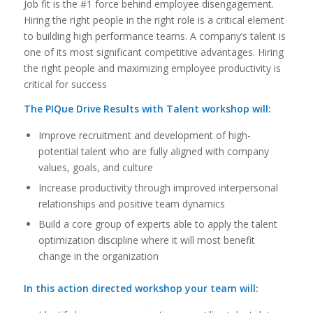
Job fit is the #1 force behind employee disengagement.
Hiring the right people in the right role is a critical element
to building high performance teams. A company’s talent is
one of its most significant competitive advantages. Hiring
the right people and maximizing employee productivity is
critical for success
The PIQue Drive Results with Talent workshop will:
Improve recruitment and development of high-
potential talent who are fully aligned with company
values, goals, and culture
Increase productivity through improved interpersonal
relationships and positive team dynamics
Build a core group of experts able to apply the talent
optimization discipline where it will most benefit
change in the organization
In this action directed workshop your team will: