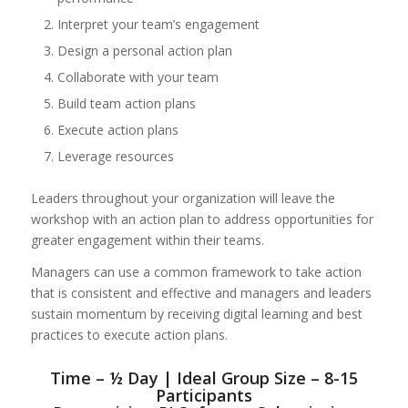
Interpret your team’s engagement
Design a personal action plan
Collaborate with your team
Build team action plans
Execute action plans
Leverage resources
Leaders throughout your organization will leave the
workshop with an action plan to address opportunities for
greater engagement within their teams.
Managers can use a common framework to take action
that is consistent and effective and managers and leaders
sustain momentum by receiving digital learning and best
practices to execute action plans.
Time – ½ Day | Ideal Group Size – 8-15
Participants