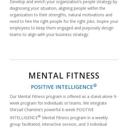
Develop and enrich your organization’s people strategy by
diagnosing your situation, aligning people within the
organization to their strengths, natural motivations and
need to hire the right people for the right jobs. Inspire your
employees to keep them engaged and purposely design
teams to align with your business strategy.
MENTAL FITNESS
®
POSITIVE INTELLIGENCE
Our Mental Fitness program is offered as a stand-alone 9-
week program for individuals or teams. We integrate
Shirzad Chamine’s powerful 6-week POSITIVE
®
INTELLIGENCE
Mental Fitness program in a weekly
group facilitated, interactive session, and 3 individual