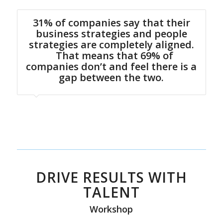
31% of companies say that their
business strategies and people
strategies are completely aligned.
That means that 69% of
companies don’t and feel there is a
gap between the two.
DRIVE RESULTS WITH
TALENT
Workshop