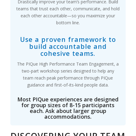
Drastically improve your team’s performance. Build
teams that trust each other, communicate, and hold
each other accountable—so you maximize your
bottom line.
Use a proven framework to
build accountable and
cohesive teams.
The PIQue High Performance Team Engagement, a
two-part workshop series designed to help any
team reach peak performance through PIQue
guidance and first-of-its-kind people data.
Most PIQue experiences are designed
for group sizes of 8-15 participants
each. Ask about larger group
accommodations.
DISCOVERING YOUR TEAM