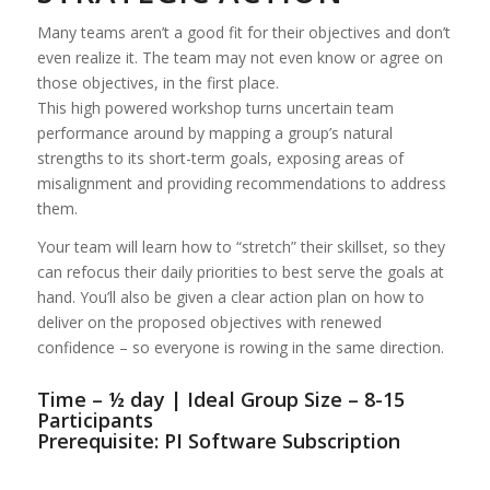
Many teams aren’t a good fit for their objectives and don’t
even realize it. The team may not even know or agree on
those objectives, in the first place.
This high powered workshop turns uncertain team
performance around by mapping a group’s natural
strengths to its short-term goals, exposing areas of
misalignment and providing recommendations to address
them.
Your team will learn how to “stretch” their skillset, so they
can refocus their daily priorities to best serve the goals at
hand. You’ll also be given a clear action plan on how to
deliver on the proposed objectives with renewed
confidence – so everyone is rowing in the same direction.
Time – ½ day | Ideal Group Size – 8-15
Participants
Prerequisite: PI Software Subscription