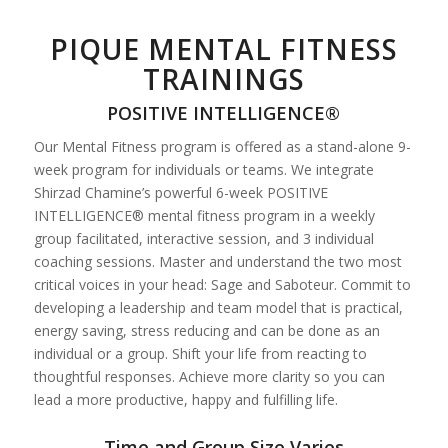
PIQUE MENTAL FITNESS
TRAININGS
POSITIVE INTELLIGENCE®
Our Mental Fitness program is offered as a stand-alone 9-
week program for individuals or teams. We integrate
Shirzad Chamine’s powerful 6-week POSITIVE
INTELLIGENCE® mental fitness program in a weekly
group facilitated, interactive session, and 3 individual
coaching sessions. Master and understand the two most
critical voices in your head: Sage and Saboteur. Commit to
developing a leadership and team model that is practical,
energy saving, stress reducing and can be done as an
individual or a group. Shift your life from reacting to
thoughtful responses. Achieve more clarity so you can
lead a more productive, happy and fulfilling life.
Time and Group Size Varies