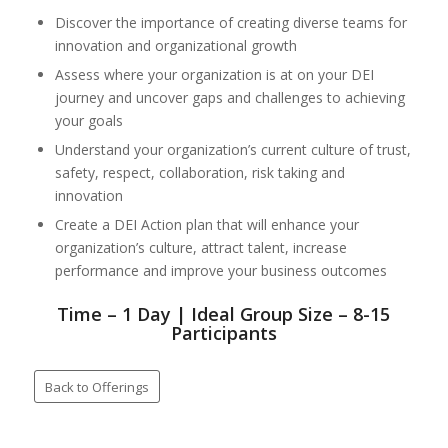
Discover the importance of creating diverse teams for
innovation and organizational growth
Assess where your organization is at on your DEI
journey and uncover gaps and challenges to achieving
your goals
Understand your organization’s current culture of trust,
safety, respect, collaboration, risk taking and
innovation
Create a DEI Action plan that will enhance your
organization’s culture, attract talent, increase
performance and improve your business outcomes
Time – 1 Day | Ideal Group Size – 8-15
Participants
Back to Offerings