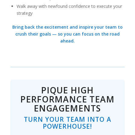
Walk away with newfound confidence to execute your
strategy
Bring back the excitement and inspire your team to
crush their goals — so you can focus on the road
ahead.
PIQUE HIGH
PERFORMANCE TEAM
ENGAGEMENTS
TURN YOUR TEAM INTO A
POWERHOUSE!