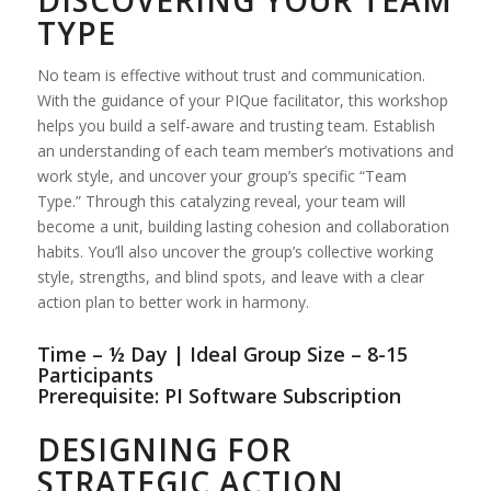
TYPE
No team is effective without trust and communication.
With the guidance of your PIQue facilitator, this workshop
helps you build a self-aware and trusting team. Establish
an understanding of each team member’s motivations and
work style, and uncover your group’s specific “Team
Type.” Through this catalyzing reveal, your team will
become a unit, building lasting cohesion and collaboration
habits. You’ll also uncover the group’s collective working
style, strengths, and blind spots, and leave with a clear
action plan to better work in harmony.
Time – ½ Day | Ideal Group Size – 8-15
Participants
Prerequisite: PI Software Subscription
DESIGNING FOR
STRATEGIC ACTION