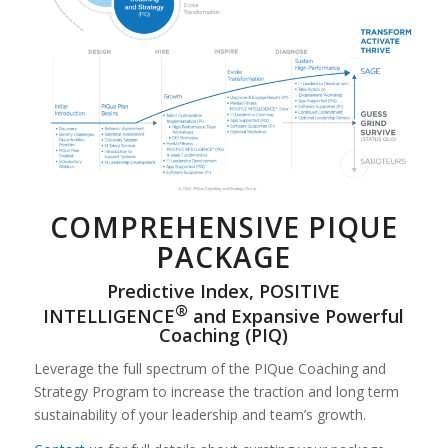
COMPREHENSIVE PIQUE
PACKAGE
Predictive Index, POSITIVE
®
INTELLIGENCE
and Expansive Powerful
Coaching (PIQ)
Leverage the full spectrum of the PIQue Coaching and
Strategy Program to increase the traction and long term
sustainability of your leadership and team’s growth.