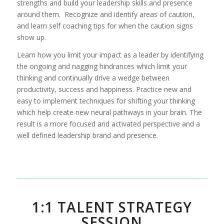
strengths and build your leadership skills and presence
around them. Recognize and identify areas of caution,
and learn self coaching tips for when the caution signs
show up.
Learn how you limit your impact as a leader by identifying
the ongoing and nagging hindrances which limit your
thinking and continually drive a wedge between
productivity, success and happiness. Practice new and
easy to implement techniques for shifting your thinking
which help create new neural pathways in your brain. The
result is a more focused and activated perspective and a
well defined leadership brand and presence.
1:1 TALENT STRATEGY
SESSION