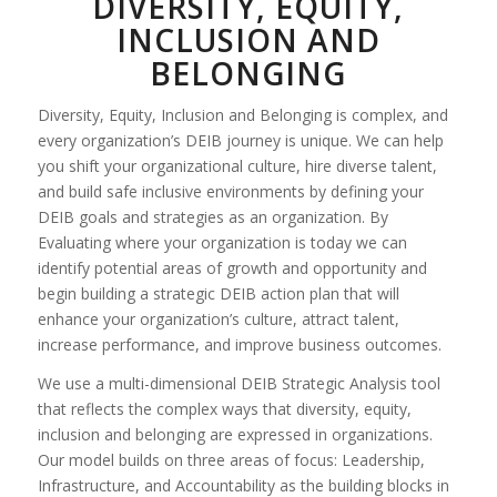
DIVERSITY, EQUITY,
INCLUSION AND
BELONGING
Diversity, Equity, Inclusion and Belonging is complex, and
every organization’s DEIB journey is unique. We can help
you shift your organizational culture, hire diverse talent,
and build safe inclusive environments by defining your
DEIB goals and strategies as an organization. By
Evaluating where your organization is today we can
identify potential areas of growth and opportunity and
begin building a strategic DEIB action plan that will
enhance your organization’s culture, attract talent,
increase performance, and improve business outcomes.
We use a multi-dimensional DEIB Strategic Analysis tool
that reflects the complex ways that diversity, equity,
inclusion and belonging are expressed in organizations.
Our model builds on three areas of focus: Leadership,
Infrastructure, and Accountability as the building blocks in