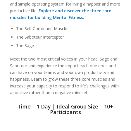
and simple operating system for living a happier and more
productive life.
Explore and discover the three core
muscles for building Mental Fitness:
The Self Command Muscle
The Saboteur Interceptor
The Sage
Meet the two most critical voices in your head: Sage and
Saboteur and experience the impact each one does and
can have on your teams and your own productivity and
happiness. Learn to grow these three core muscles and
increase your capacity to respond to life’s challenges with
a positive rather than a negative mindset.
Time – 1 Day | Ideal Group Size – 10+
Participants